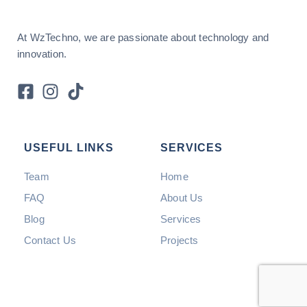
At WzTechno, we are passionate about technology and
innovation.
USEFUL LINKS
SERVICES
Team
Home
FAQ
About Us
Blog
Services
Contact Us
Projects