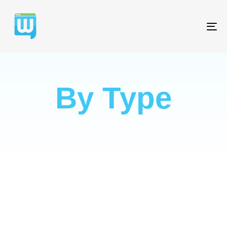
T
NA
By Type