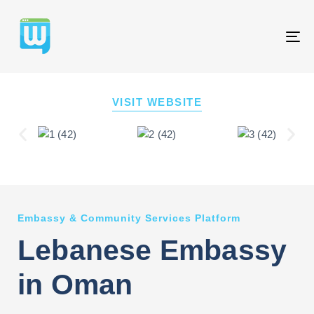
T
NA
VISIT WEBSITE
Embassy & Community Services Platform
Lebanese Embassy
in Oman