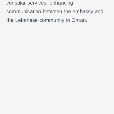
consular services, enhancing
communication between the embassy and
the Lebanese community in Oman.
VISIT WEBSITE