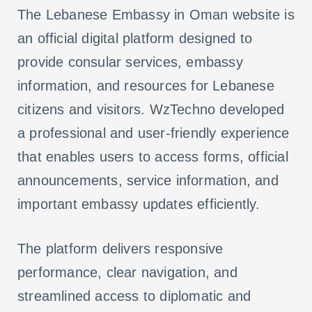
The Lebanese Embassy in Oman website is
an official digital platform designed to
provide consular services, embassy
information, and resources for Lebanese
citizens and visitors. WzTechno developed
a professional and user-friendly experience
that enables users to access forms, official
announcements, service information, and
important embassy updates efficiently.
The platform delivers responsive
performance, clear navigation, and
streamlined access to diplomatic and