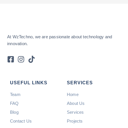
At WzTechno, we are passionate about technology and
innovation.
USEFUL LINKS
SERVICES
Team
Home
FAQ
About Us
Blog
Services
Contact Us
Projects