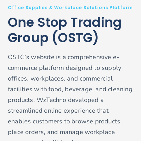
Office Supplies & Workplace Solutions Platform
One Stop Trading
Group (OSTG)
OSTG’s website is a comprehensive e-
commerce platform designed to supply
offices, workplaces, and commercial
facilities with food, beverage, and cleaning
products. WzTechno developed a
streamlined online experience that
enables customers to browse products,
place orders, and manage workplace