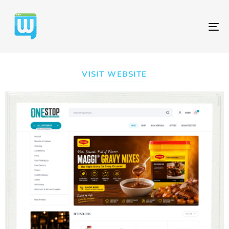
T
NA
VISIT WEBSITE