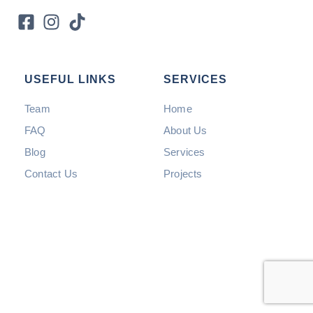
USEFUL LINKS
SERVICES
Team
Home
FAQ
About Us
Blog
Services
Contact Us
Projects