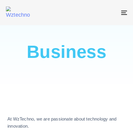
T
NA
Business
At WzTechno, we are passionate about technology and
innovation.